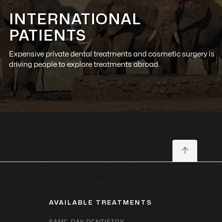
INTERNATIONAL
PATIENTS
Expensive private dental treatments and cosmetic surgery is
driving people to explore treatments abroad.
AVAILABLE TREATMENTS