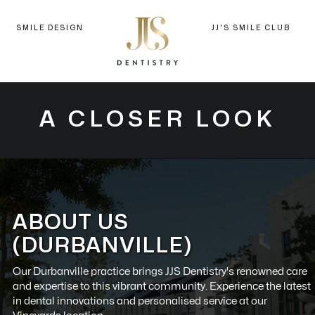
SMILE DESIGN
JJ'S SMILE CLUB
A CLOSER LOOK
ABOUT US
(DURBANVILLE)
Our
Durbanville
practice brings JJS Dentistry's renowned care
and expertise to this vibrant community. Experience the latest
in dental innovations and personalised service at our