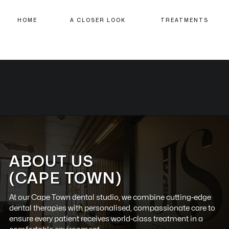
HOME
A CLOSER LOOK
TREATMENTS
ABOUT US
(CAPE TOWN)
At our
Cape Town
dental studio, we combine cutting-edge
dental therapies with personalised, compassionate care to
ensure every patient receives world-class treatment in a