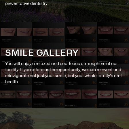
preventative dentistry.
SMILE GALLERY
You will enjoy a relaxed and courteous atmosphere at our
facility. If you afford us the opportunity, we can reinvent and
reinvigorate not just your smile, but your whole family's oral
health.