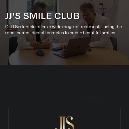
JJ'S SMILE CLUB
Dr JJ Serfontein offers a wide range of treatments, using the
most current dental therapies to create beautiful smiles.