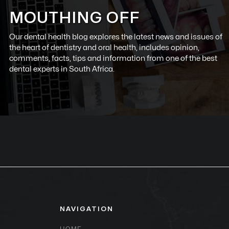
MOUTHING OFF
Our dental health blog explores the latest news and issues of
the heart of dentistry and oral health, includes opinion,
comments, facts, tips and information from one of the best
dental experts in South Africa.
NAVIGATION