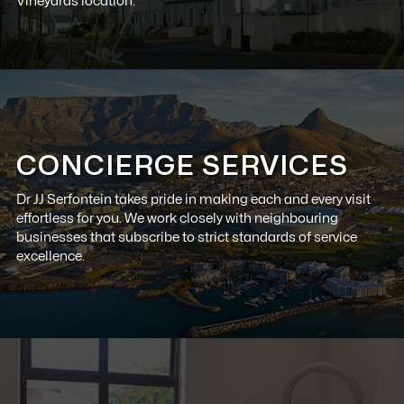
Vineyards location.
CONCIERGE SERVICES
Dr JJ Serfontein
takes pride in making each and every visit
effortless for you. We work closely with neighbouring
businesses that subscribe to strict standards of service
excellence.