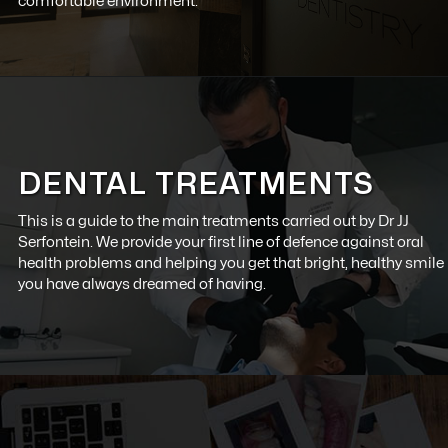
comfortable environment.
DENTAL TREATMENTS
This is a guide to the main treatments carried out by
Dr JJ
Serfontein
. We provide your first line of defence against oral
health problems and helping you get that bright, healthy smile
you have always dreamed of having.