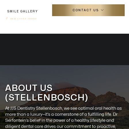
CONTACT US
SMILE GALLERY
↷
NEW CASES ADDED!
ABOUT US
(STELLENBOSCH)
At JJS Dentistry Stellenbosch, we see optimal oral health as
more than a luxury—it’s a cornerstone of a fulfilling life. Dr
Serfontein’s belief in the power of a healthy lifestyle and
diligent dental care drives our commitment to proactive,