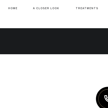
HOME
A CLOSER LOOK
TREATMENTS