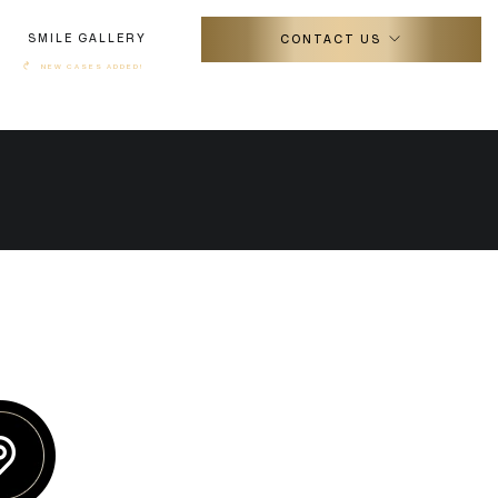
SMILE GALLERY
CONTACT US
↷
NEW CASES ADDED!