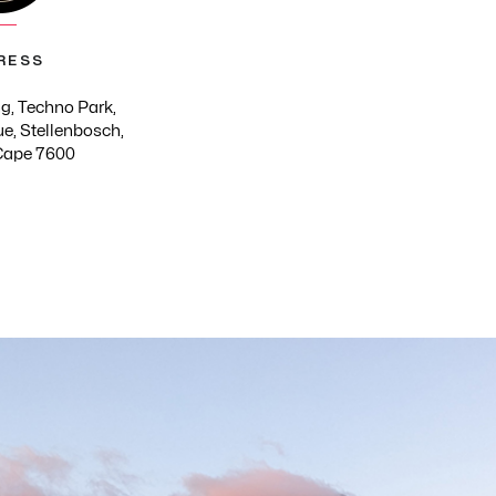
RESS
g, Techno Park,
e, Stellenbosch,
Cape 7600