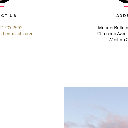
CT US
ADD
21 207 2597
Moores Buildin
tellenbosch.co.za
24 Techno Avenu
Western 