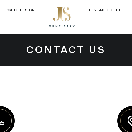
SMILE DESIGN
JJ'S SMILE CLUB
CONTACT US