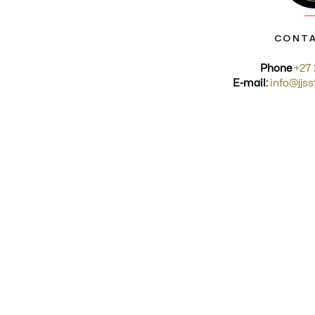
CONTA
Phone
+27 
E-mail:
info@jjss