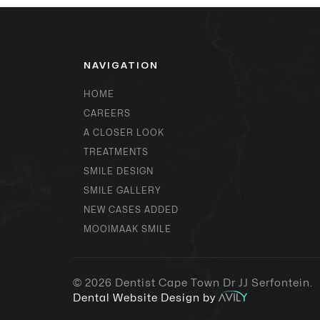
NAVIGATION
HOME
CAREERS
A CLOSER LOOK
TREATMENTS
SMILE DESIGN
SMILE GALLERY
NEW CASES ADDED
MOOIMAAK SMILE
© 2026
Dentist Cape Town Dr JJ Serfontein
.
Dental Website Design by