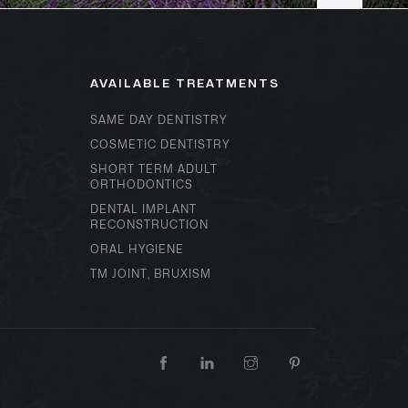
AVAILABLE TREATMENTS
SAME DAY DENTISTRY
COSMETIC DENTISTRY
SHORT TERM ADULT
ORTHODONTICS
DENTAL IMPLANT
RECONSTRUCTION
ORAL HYGIENE
TM JOINT, BRUXISM