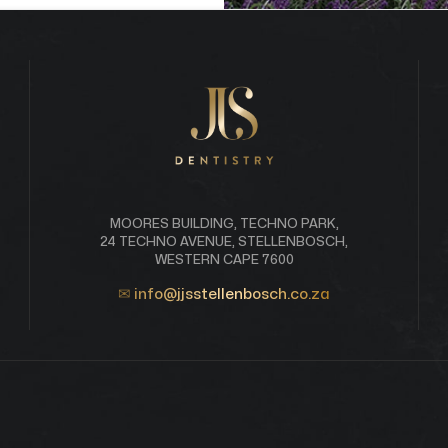
MOORES BUILDING, TECHNO PARK,
24 TECHNO AVENUE, STELLENBOSCH,
WESTERN CAPE 7600
✉
info@jjsstellenbosch.co.za