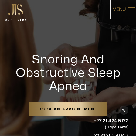
MENU
Snoring And
Obstructive Sleep
Apnea
BOOK AN APPOINTMENT
+27 21 424 5172
(Cape Town)
+27 21 203 4043