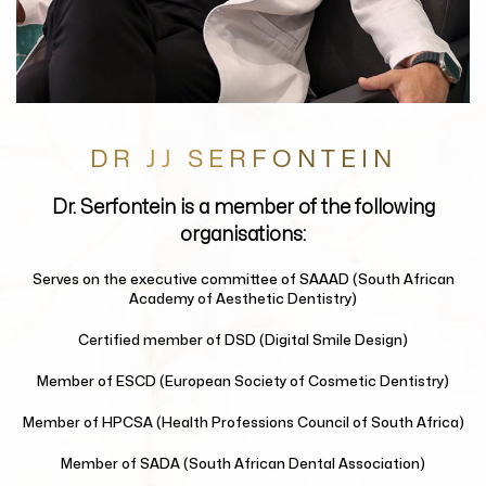
DR JJ SERFONTEIN
Dr. Serfontein
is a member of the following
organisations:
Serves on the executive committee of
SAAAD (South African
Academy of Aesthetic Dentistry)
Certified member of
DSD (Digital Smile Design)
Member of
ESCD (European Society of Cosmetic Dentistry)
Member of
HPCSA (Health Professions Council of South Africa)
Member of
SADA (South African Dental Association)