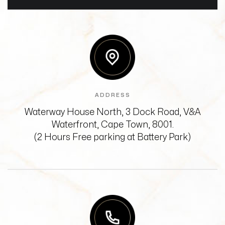
ADDRESS
Waterway House North, 3 Dock Road,
V&A
Waterfront, Cape Town, 8001.
(2 Hours Free parking at Battery Park)