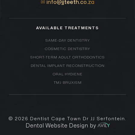
✉
info@jjteeth.co.za
AVAILABLE TREATMENTS
SAME-DAY DENTISTRY
COSMETIC DENTISTRY
SHORT-TERM ADULT ORTHODONTICS
DENTAL IMPLANT RECONSTRUCTION
ORAL HYGIENE
TMJ BRUXISM
© 2026
Dentist Cape Town Dr JJ Serfontein
.
Dental Website Design by