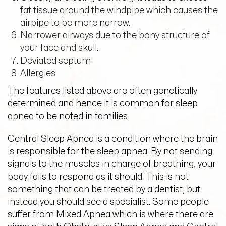
fat tissue around the windpipe which causes the
airpipe to be more narrow.
Narrower airways due to the bony structure of
your face and skull.
Deviated septum
Allergies
The features listed above are often genetically
determined and hence it is common for sleep
apnea to be noted in families.
Central Sleep Apnea is a condition where the brain
is responsible for the sleep apnea. By not sending
signals to the muscles in charge of breathing, your
body fails to respond as it should. This is not
something that can be treated by a dentist, but
instead you should see a specialist. Some people
suffer from Mixed Apnea which is where there are