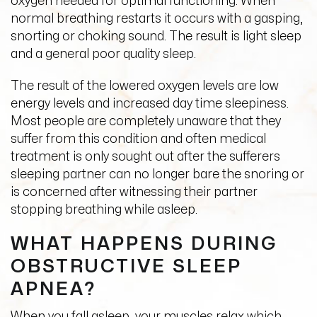
oxygen needed for optimal functioning. When
normal breathing restarts it occurs with a gasping,
snorting or choking sound. The result is light sleep
and a general poor quality sleep.
The result of the lowered oxygen levels are low
energy levels and increased day time sleepiness.
Most people are completely unaware that they
suffer from this condition and often medical
treatment is only sought out after the sufferers
sleeping partner can no longer bare the snoring or
is concerned after witnessing their partner
stopping breathing while asleep.
WHAT HAPPENS DURING
OBSTRUCTIVE SLEEP
APNEA?
When you fall asleep, your muscles relax which