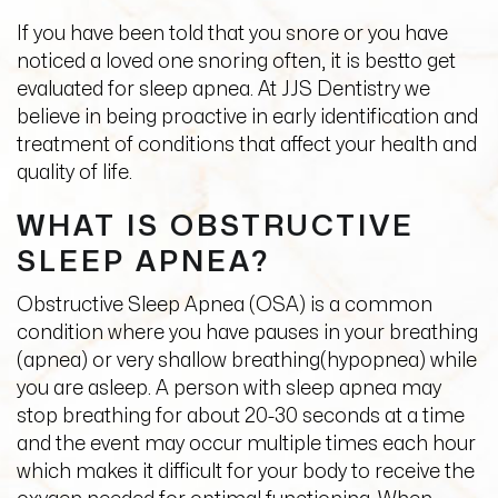
If you have been told that you snore or you have
noticed a loved one snoring often, it is bestto get
evaluated for sleep apnea. At JJS Dentistry we
believe in being proactive in early identification and
treatment of conditions that affect your health and
quality of life.
WHAT IS OBSTRUCTIVE
SLEEP APNEA?
Obstructive Sleep Apnea (OSA) is a common
condition where you have pauses in your breathing
(apnea) or very shallow breathing(hypopnea) while
you are asleep. A person with sleep apnea may
stop breathing for about 20-30 seconds at a time
and the event may occur multiple times each hour
which makes it difficult for your body to receive the