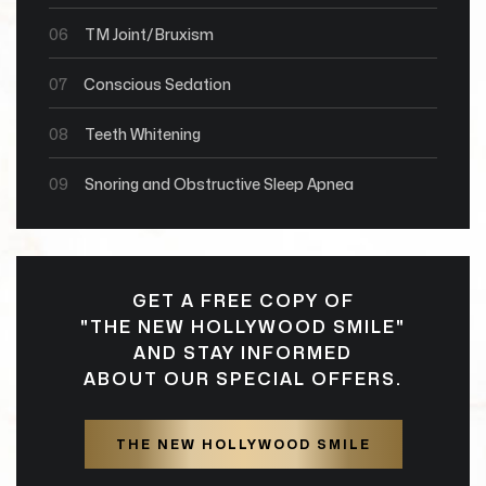
06
TM Joint/Bruxism
07
Conscious Sedation
08
Teeth Whitening
09
Snoring and Obstructive Sleep Apnea
GET A FREE COPY OF
"THE NEW HOLLYWOOD SMILE"
AND STAY INFORMED
ABOUT OUR SPECIAL OFFERS.
THE NEW HOLLYWOOD SMILE