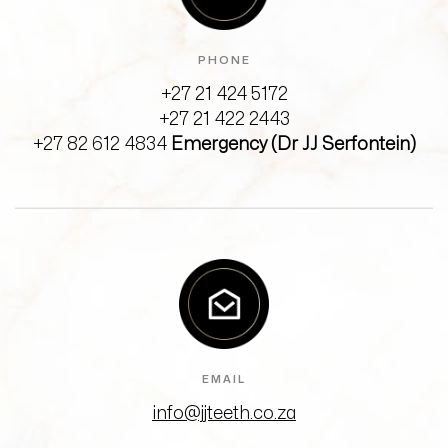
PHONE
+27 21 424 5172
+27 21 422 2443
+27 82 612 4834
Emergency (Dr JJ Serfontein)
EMAIL
info@jjteeth.co.za