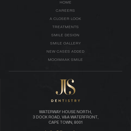
HOME
CAREERS
A CLOSER LOOK
TREATMENTS
SMILE DESIGN
SMILE GALLERY
NEW CASES ADDED
MOOIMAAK SMILE
WATERWAY HOUSE NORTH,
3 DOCK ROAD, V&A WATERFRONT,
CAPE TOWN, 8001