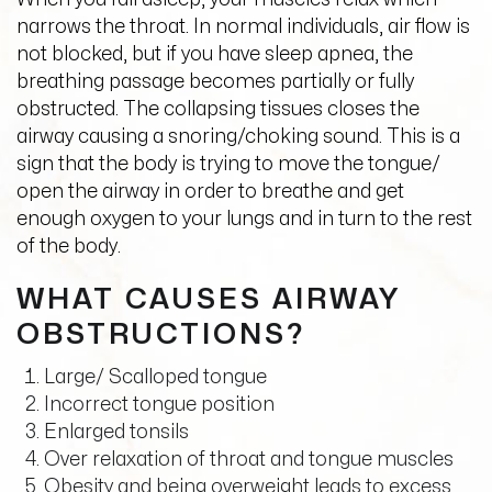
narrows the throat. In normal individuals, air flow is
not blocked, but if you have sleep apnea, the
breathing passage becomes partially or fully
obstructed. The collapsing tissues closes the
airway causing a snoring/choking sound. This is a
sign that the body is trying to move the tongue/
open the airway in order to breathe and get
enough oxygen to your lungs and in turn to the rest
of the body.
WHAT CAUSES AIRWAY
OBSTRUCTIONS?
Large/ Scalloped tongue
Incorrect tongue position
Enlarged tonsils
Over relaxation of throat and tongue muscles
Obesity and being overweight leads to excess