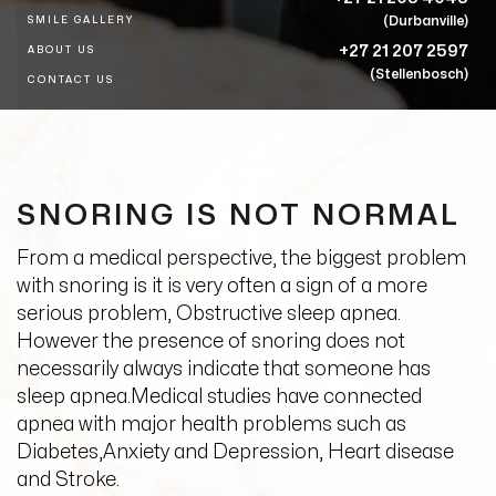
(Durbanville)
SMILE GALLERY
+27 21 207 2597
ABOUT US
(Stellenbosch)
CONTACT US
SNORING IS NOT NORMAL
From a medical perspective, the biggest problem
with snoring is it is very often a sign of a more
serious problem, Obstructive sleep apnea.
However the presence of snoring does not
necessarily always indicate that someone has
sleep apnea.Medical studies have connected
apnea with major health problems such as
Diabetes,Anxiety and Depression, Heart disease
and Stroke.