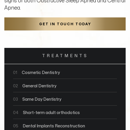
signs of both Obstructive Sleep Apnea and Central
Apnea.
GET IN TOUCH TODAY
TREATMENTS
01
Cosmetic Dentistry
02
General Dentistry
03
Same Day Dentistry
04
Short-term adult orthodotics
05
Dental Implants Reconstruction