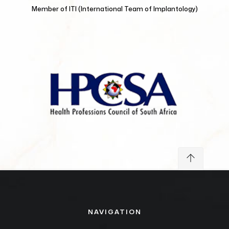
Member of
ITI (International Team of Implantology)
NAVIGATION