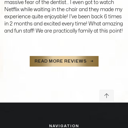
massive fear of the dentist… I even got to watch
Netflix while waiting in the chair and they made my
experience quite enjoyable! I’ve been back 6 times
in 2 months and excited every time! What amazing
and fun staff! We are practically family at this point!
READ MORE REVIEWS →
NAVIGATION