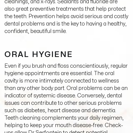
cleanings, and x-rays. Sealants and fluoride are
also great preventive treatments that help protect
the teeth. Prevention helps avoid serious and costly
dental problems and is the key to having a healthy,
confident, beautiful smile.
ORAL HYGIENE
Even if you brush and floss conscientiously, regular
hygiene appointments are essential. The oral
cavity is more intimately connected to wellness
than any other body part. Oral problems can be an
indicator of systemic disease. Conversely, dental
issues can contribute to other serious problems
such as diabetes, heart disease and dementia.
Teeth cleaning complements your daily regimen,
helping to keep your mouth disease-free. Check-
ups allow Dr Serfontein to detect potential