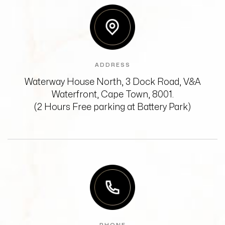
ADDRESS
Waterway House North, 3 Dock Road,
V&A
Waterfront, Cape Town, 8001.
(2 Hours Free parking at Battery Park)