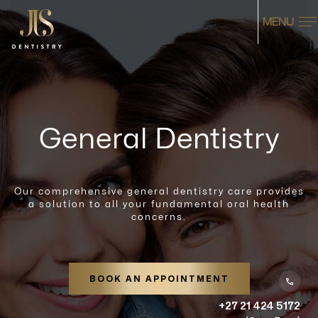
MENU
General Dentistry
Our comprehensive general dentistry care provides
a solution to all your fundamental oral health
concerns.
BOOK AN APPOINTMENT
+27 21 424 5172