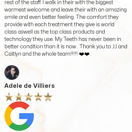
rest of the staff. I walk in their with the biggest
warmest welcome and leave their with an amazing
smile and even better feeling. The comfort they
provide with each treatment they give is world
class aswell as the top class products and
technology they use. My Teeth has never been in
better condition than it is now . Thank you to JJ and
Caitlyn and the whole team!!!!! ❤️❤️
Adele de Villiers