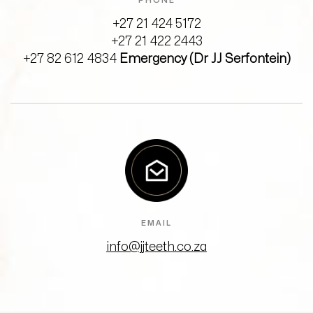
PHONE
+27 21 424 5172
+27 21 422 2443
+27 82 612 4834
Emergency (Dr JJ Serfontein)
EMAIL
info@jjteeth.co.za