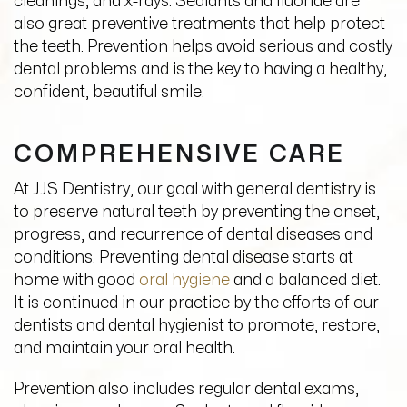
cleanings, and x-rays. Sealants and fluoride are
also great preventive treatments that help protect
the
teeth
. Prevention helps avoid serious and costly
dental
problems and is the key to having a healthy,
confident, beautiful smile.
COMPREHENSIVE CARE
At JJS Dentistry, our goal with general dentistry is
to preserve natural teeth by preventing the onset,
progress, and recurrence of dental diseases and
conditions. Preventing dental disease starts at
home with good
oral hygiene
and a balanced diet.
It is continued in our practice by the efforts of our
dentists and dental hygienist to promote, restore,
and maintain your oral health.
Prevention also includes regular dental exams,