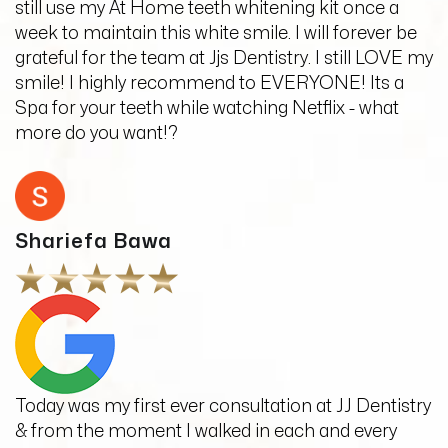
still use my At Home teeth whitening kit once a
week to maintain this white smile. I will forever be
grateful for the team at Jjs Dentistry. I still LOVE my
smile! I highly recommend to EVERYONE! Its a
Spa for your teeth while watching Netflix - what
more do you want!?
Shariefa Bawa
Today was my first ever consultation at JJ Dentistry
& from the moment I walked in each and every