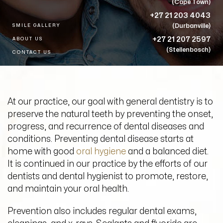
(Cape Town)
+27 21 203 4043
(Durbanville)
SMILE GALLERY
+27 21 207 2597
ABOUT US
(Stellenbosch)
CONTACT US
At our practice, our goal with
general dentistry
is to
preserve the natural
teeth
by preventing the onset,
progress, and recurrence of
dental
diseases and
conditions. Preventing
dental
disease starts at
home with good
oral hygiene
and a balanced diet.
It is continued in our practice by the efforts of our
dentists and dental hygienist to promote, restore,
and maintain your oral health.
Prevention also includes regular dental exams,