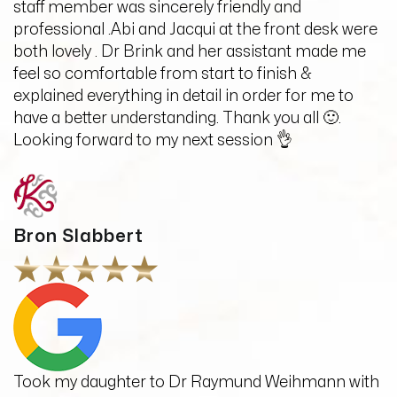
staff member was sincerely friendly and
professional .Abi and Jacqui at the front desk were
both lovely . Dr Brink and her assistant made me
feel so comfortable from start to finish &
explained everything in detail in order for me to
have a better understanding. Thank you all 🙂.
Looking forward to my next session 👌
Bron Slabbert
Took my daughter to Dr Raymund Weihmann with