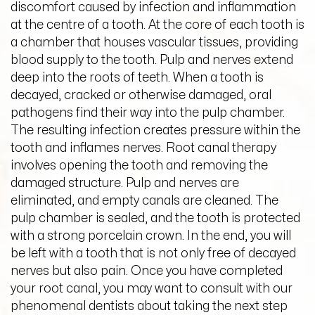
discomfort caused by infection and inflammation
at the centre of a tooth. At the core of each tooth is
a chamber that houses vascular tissues, providing
blood supply to the tooth. Pulp and nerves extend
deep into the roots of teeth. When a tooth is
decayed, cracked or otherwise damaged, oral
pathogens find their way into the pulp chamber.
The resulting infection creates pressure within the
tooth and inflames nerves. Root canal therapy
involves opening the tooth and removing the
damaged structure. Pulp and nerves are
eliminated, and empty canals are cleaned. The
pulp chamber is sealed, and the tooth is protected
with a strong porcelain crown. In the end, you will
be left with a tooth that is not only free of decayed
nerves but also pain. Once you have completed
your root canal, you may want to consult with our
phenomenal dentists about taking the next step