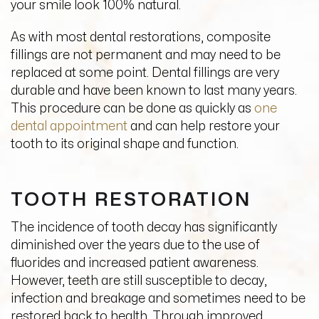
your smile look 100% natural.
As with most dental restorations, composite
fillings are not permanent and may need to be
replaced at some point. Dental fillings are very
durable and have been known to last many years.
This procedure can be done as quickly as
one
dental appointment
and can help restore your
tooth to its original shape and function.
TOOTH RESTORATION
The incidence of tooth decay has significantly
diminished over the years due to the use of
fluorides and increased patient awareness.
However, teeth are still susceptible to decay,
infection and breakage and sometimes need to be
restored back to health. Through improved