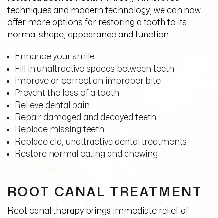
techniques and modern technology, we can now
offer more options for restoring a tooth to its
normal shape, appearance and function.
Enhance your smile
Fill in unattractive spaces between teeth
Improve or correct an improper bite
Prevent the loss of a tooth
Relieve dental pain
Repair damaged and decayed teeth
Replace missing teeth
Replace old, unattractive dental treatments
Restore normal eating and chewing
ROOT CANAL TREATMENT
Root canal therapy brings immediate relief of