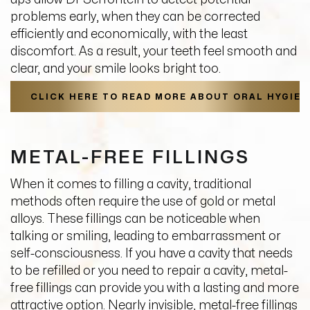
problems early, when they can be corrected
efficiently and economically, with the least
discomfort. As a result, your teeth feel smooth and
clear, and your smile looks bright too.
CLICK HERE TO READ MORE ABOUT ORAL HYGIEN
METAL-FREE FILLINGS
When it comes to filling a cavity, traditional
methods often require the use of gold or metal
alloys. These fillings can be noticeable when
talking or smiling, leading to embarrassment or
self-consciousness. If you have a cavity that needs
to be refilled or you need to repair a cavity, metal-
free fillings can provide you with a lasting and more
attractive option. Nearly invisible, metal-free fillings