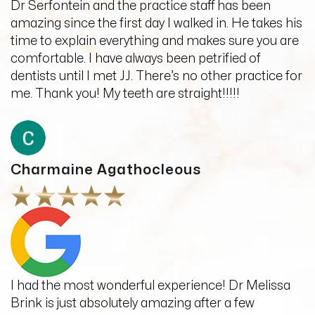
Dr Serfontein and the practice staff has been
amazing since the first day I walked in. He takes his
time to explain everything and makes sure you are
comfortable. I have always been petrified of
dentists until I met JJ. There’s no other practice for
me. Thank you! My teeth are straight!!!!!
Charmaine Agathocleous
I had the most wonderful experience! Dr Melissa
Brink is just absolutely amazing after a few