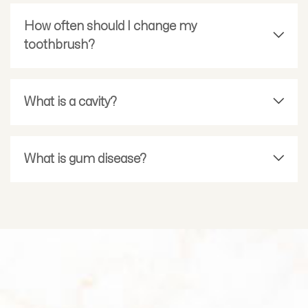
How often should I change my
toothbrush?
What is a cavity?
What is gum disease?