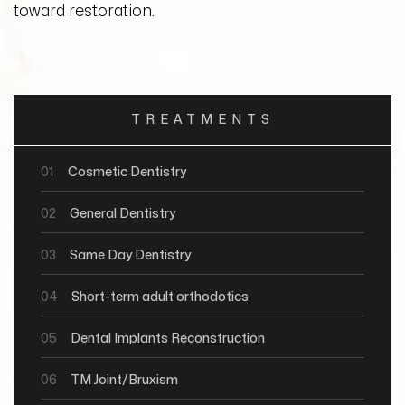
toward restoration.
TREATMENTS
01
Cosmetic Dentistry
02
General Dentistry
03
Same Day Dentistry
04
Short-term adult orthodotics
05
Dental Implants Reconstruction
06
TM Joint/Bruxism