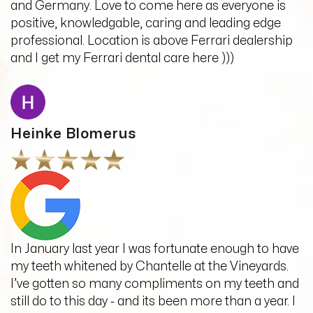
and Germany. Love to come here as everyone is
positive, knowledgable, caring and leading edge
professional. Location is above Ferrari dealership
and I get my Ferrari dental care here )))
Heinke Blomerus
In January last year I was fortunate enough to have
my teeth whitened by Chantelle at the Vineyards.
I’ve gotten so many compliments on my teeth and
still do to this day - and its been more than a year. I