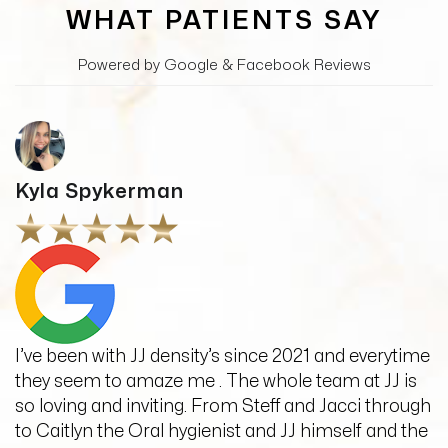
WHAT PATIENTS SAY
Powered by Google & Facebook Reviews
Kyla Spykerman
I’ve been with JJ density’s since 2021 and everytime
they seem to amaze me . The whole team at JJ is
so loving and inviting. From Steff and Jacci through
to Caitlyn the Oral hygienist and JJ himself and the