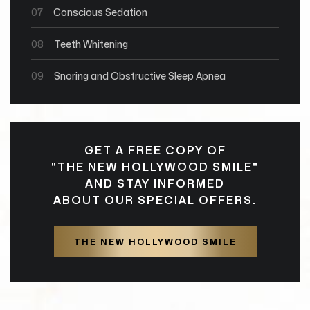
07
Conscious Sedation
08
Teeth Whitening
09
Snoring and Obstructive Sleep Apnea
GET A FREE COPY OF
"THE NEW HOLLYWOOD SMILE"
AND STAY INFORMED
ABOUT OUR SPECIAL OFFERS.
THE NEW HOLLYWOOD SMILE