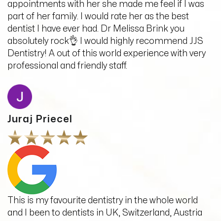
appointments with her she made me feel if I was
part of her family. I would rate her as the best
dentist I have ever had. Dr Melissa Brink you
absolutely rock👌 I would highly recommend JJS
Dentistry! A out of this world experience with very
professional and friendly staff.
Juraj Priecel
This is my favourite dentistry in the whole world
and I been to dentists in UK, Switzerland, Austria