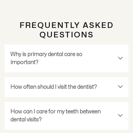
FREQUENTLY ASKED
QUESTIONS
Why is primary dental care so
important?
How often should I visit the dentist?
How can I care for my teeth between
dental visits?