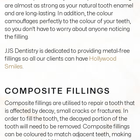
are almost as strong as your natural tooth enamel
and are long-lasting. In addition, the colour
camouflages perfectly to the colour of your teeth,
so you don't have to worry about anyone noticing
the filling.
JJS Dentistry is dedicated to providing metal-free
fillings so all our clients can have
Hollywood
Smiles
.
COMPOSITE FILLINGS
Composite fillings are utilised to repair a tooth that
is affected by decay, small cracks or fractures. In
order to fill the tooth, the decayed portion of the
tooth will need to be removed. Composite fillings
can be coloured to match adjacent teeth, making