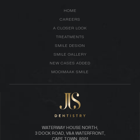
HOME
CAREERS
A CLOSER LOOK
TREATMENTS
SMILE DESIGN
SMILE GALLERY
NEW CASES ADDED
MOOIMAAK SMILE
WATERWAY HOUSE NORTH,
3 DOCK ROAD, V&A WATERFRONT,
CAPE TOWN, 8001