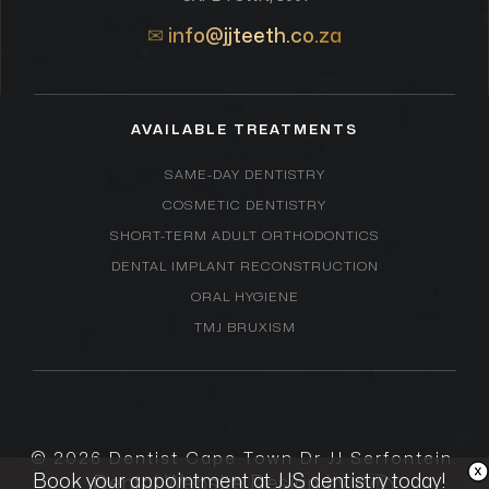
✉
info@jjteeth.co.za
AVAILABLE TREATMENTS
SAME-DAY DENTISTRY
COSMETIC DENTISTRY
SHORT-TERM ADULT ORTHODONTICS
DENTAL IMPLANT RECONSTRUCTION
ORAL HYGIENE
TMJ BRUXISM
© 2026
Dentist Cape Town Dr JJ Serfontein
.
Book your appointment at JJS dentistry today!
Dental Website Design by