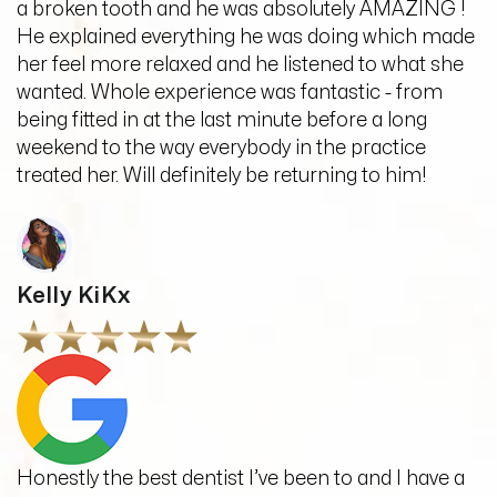
a broken tooth and he was absolutely AMAZING !
He explained everything he was doing which made
her feel more relaxed and he listened to what she
wanted. Whole experience was fantastic - from
being fitted in at the last minute before a long
weekend to the way everybody in the practice
treated her. Will definitely be returning to him!
Kelly KiKx
Honestly the best dentist I’ve been to and I have a